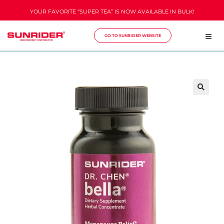
YOUR FAVORITE “SUPER TEA” IS NOW AVAILABLE IN BULK!
GO TO SUNRIDER WEBSITE
🔍