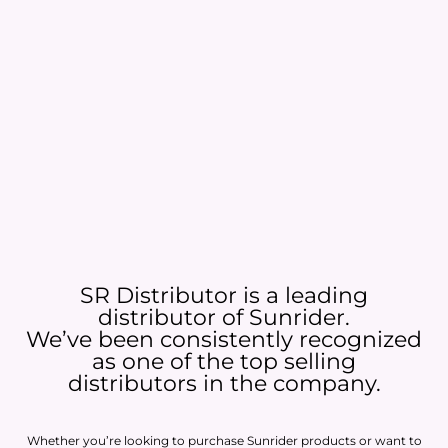
SR Distributor is a leading
distributor of Sunrider.
We’ve been consistently recognized
as one of the top selling
distributors in the company.
Whether you’re looking to purchase Sunrider products or want to