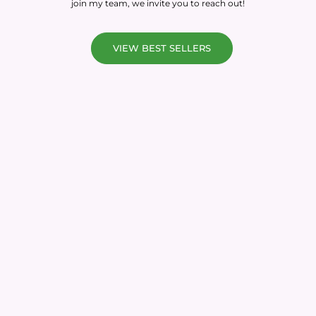
join my team, we invite you to reach out!
VIEW BEST SELLERS