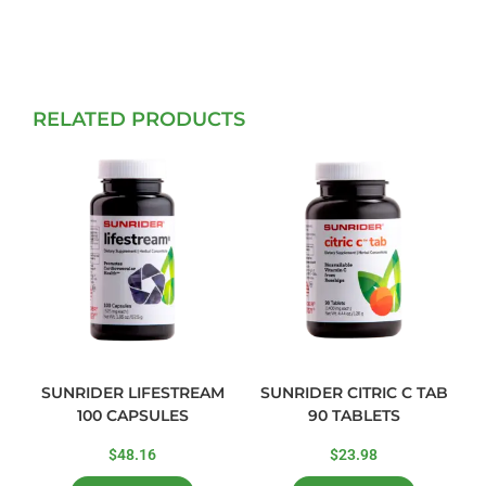
RELATED PRODUCTS
SUNRIDER LIFESTREAM
SUNRIDER CITRIC C TAB
100 CAPSULES
90 TABLETS
$
48.16
$
23.98