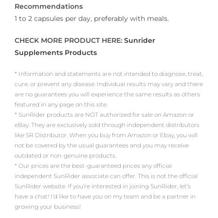
Recommendations
1 to 2 capsules per day, preferably with meals.
CHECK MORE PRODUCT HERE:
Sunrider
Supplements Products
* Information and statements are not intended to diagnose, treat,
cure, or prevent any disease. Individual results may vary and there
are no guarantees you will experience the same results as others
featured in any page on this site.
* SunRider products are NOT authorized for sale on Amazon or
eBay. They are exclusively sold through independent distributors
like SR Distributor. When you buy from Amazon or Ebay, you will
not be covered by the usual guarantees and you may receive
outdated or non-genuine products.
* Our prices are the best-guaranteed prices any official
independent SunRider associate can offer. This is not the official
SunRider website. If you’re interested in joining SunRider, let’s
have a chat! I’d like to have you on my team and be a partner in
growing your business!