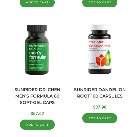
ADD TO CART
ADD TO CART
SUNRIDER DR. CHEN
SUNRIDER DANDELION
MEN’S FORMULA 60
ROOT 100 CAPSULES
SOFT-GEL CAPS
$
37.98
$
67.62
ADD TO CART
ADD TO CART