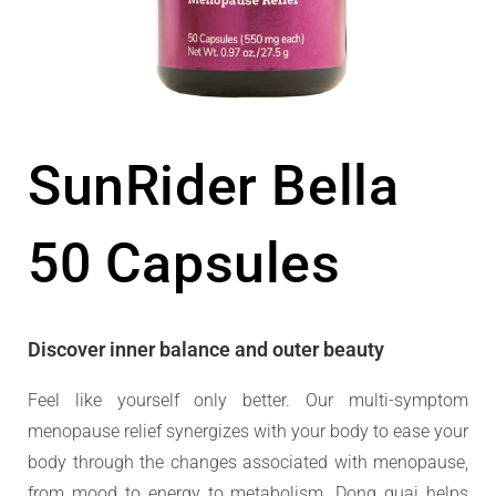
SunRider Bella
50 Capsules
Discover inner balance and outer beauty
Feel like yourself only better. Our multi-symptom
menopause relief synergizes with your body to ease your
body through the changes associated with menopause,
from mood to energy to metabolism. Dong quai helps