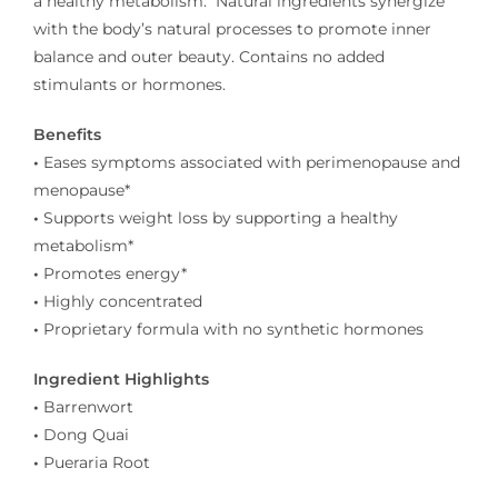
a healthy metabolism.
Natural ingredients synergize
with the body’s natural processes to promote inner
balance and outer beauty. Contains no added
stimulants or hormones.
Benefits
•
Eases symptoms associated with perimenopause and
menopause*
•
Supports weight loss by supporting a healthy
metabolism*
•
Promotes energy*
•
Highly concentrated
•
Proprietary formula with no synthetic hormones
Ingredient Highlights
•
Barrenwort
•
Dong Quai
•
Pueraria Root