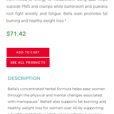
subside PMS and cramps while barrenwort and pueraria
root fight anxiety and fatigue. Bella even promotes fat
burning and healthy weight loss.*
$
71.42
ADD TO CART
SEE ALL PRODUCTS
DESCRIPTION
Bella’s concentrated herbal formula helps ease women
through the physical and mental changes associated
*
with menopause.
Bella® also supports fat-burning and
healthy weight loss for women over 40 by supporting
*