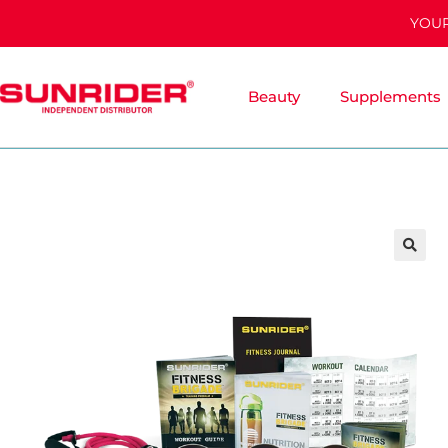
YOUR
Beauty
Supplements
🔍