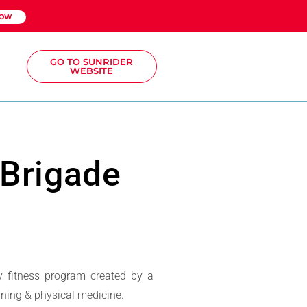
NOW
GO TO SUNRIDER
WEBSITE
 Brigade
y fitness program created by a
aining & physical medicine.