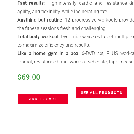
Fast results
: High-intensity cardio and resistance dr
agility, and flexibility, while incinerating fat!
Anything but routine
: 12 progressive workouts provid
the fitness sessions fresh and challenging.
Total body workout
: Dynamic exercises target multipl
to maximize efficiency and results.
Like a home gym in a box
: 6-DVD set, PLUS workou
journal, resistance band, workout schedule, tape measu
$
69.00
SEE ALL PRODUCTS
ADD TO CART