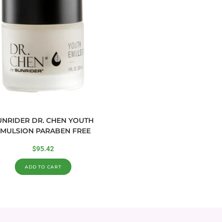
UNRIDER DR. CHEN YOUTH
MULSION PARABEN FREE
$
95.42
ADD TO CART