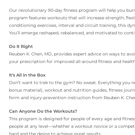
Our revolutionary 90-day fitness program will help you burn
program features workouts that will increase strength, flexi
conditioning exercises, interval and circuit training, this
You’ll emerge reshaped, rebalanced, and motivated to conti
Do It Right
Reuben K. Chen, MD, provides expert advice on ways to avoi
your prescription for improved all-around fitness and health
It’s All in the Box
Don’t want to trek to the gym? No sweat. Everything you ne
bonus material), workout and nutrition guides, fitness journ
form and injury-prevention instruction from Reuben K. Che
Can Anyone Do the Workouts?
This program is designed for people of every age and fitness
people at any level—whether a workout novice or a competitiv
hard and the desire to achieve great results.