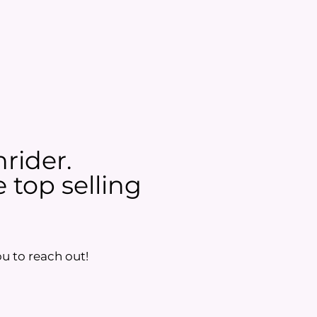
nrider.
 top selling
u to reach out!