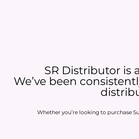
SR Distributor is 
We’ve been consistently
distrib
Whether you’re looking to purchase Sun