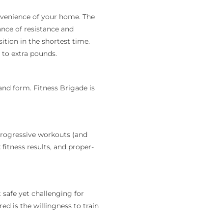
onvenience of your home. The
ance of resistance and
ition in the shortest time.
 to extra pounds.
and form. Fitness Brigade is
progressive workouts (and
fitness results, and proper-
 safe yet challenging for
ed is the willingness to train