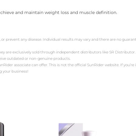
 achieve and maintain weight loss and muscle definition.
, or prevent any disease. Individual results may vary and there are no guara
ey are exclusively sold through independent distributors like SR Distribut
ceive outdated or non-genuine products.
der associate can offer. This is not the official SunRider website. If you’re i
g your business!