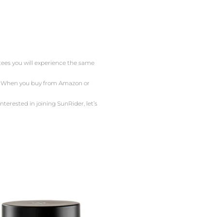
ntees you will experience the same
or. When you buy from Amazon or
nterested in joining SunRider, let’s