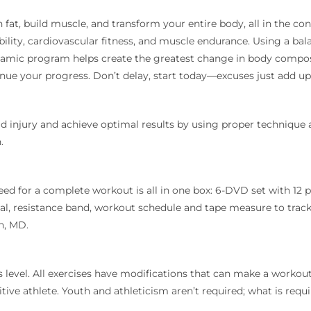
 fat, build muscle, and transform your entire body, all in the c
bility, cardiovascular fitness, and muscle endurance. Using a bal
 dynamic program helps create the greatest change in body compos
nue your progress. Don’t delay, start today—excuses just add up
d injury and achieve optimal results by using proper technique 
.
ed for a complete workout is all in one box: 6-DVD set with 12 
al, resistance band, workout schedule and tape measure to track 
n, MD.
 level. All exercises have modifications that can make a workout
e athlete. Youth and athleticism aren’t required; what is requir