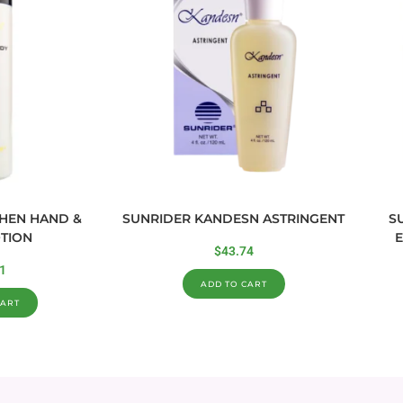
CHEN HAND &
SUNRIDER KANDESN ASTRINGENT
S
TION
E
$
43.74
1
ADD TO CART
CART