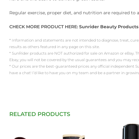
Regular exercise, proper diet, and nutrition are required to
CHECK MORE PRODUCT HERE:
Sunrider Beauty Products
* Information and statements are not intended to diagnose, treat, cure
results as others featured in any page on this site.
* SunRider products are NOT authorized for sale on Amazon or eBay. Th
Ebay, you will not be covered by the usual guarantees and you may re
* Our prices are the best-guaranteed prices any official independent SunRi
have a chat! I’d like to have you on my team and be a partner in growin
RELATED PRODUCTS