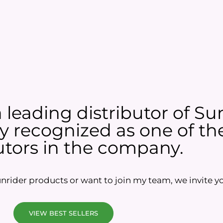
a leading distributor of Su
 recognized as one of the
utors in the company.
rider products or want to join my team, we invite yo
VIEW BEST SELLERS