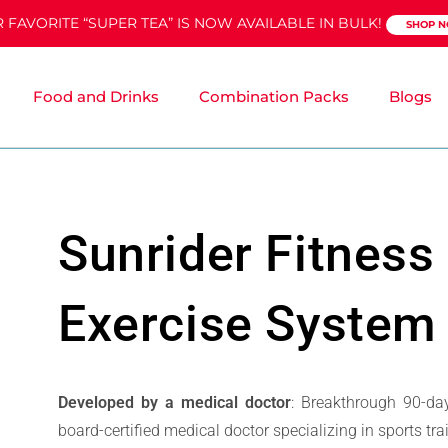
 FAVORITE “SUPER TEA” IS NOW AVAILABLE IN BULK!
SHOP 
Food and Drinks
Combination Packs
Blogs
Sunrider Fitness
Exercise System
Developed by a medical doctor
: Breakthrough 90-da
board-certified medical doctor specializing in sports tr