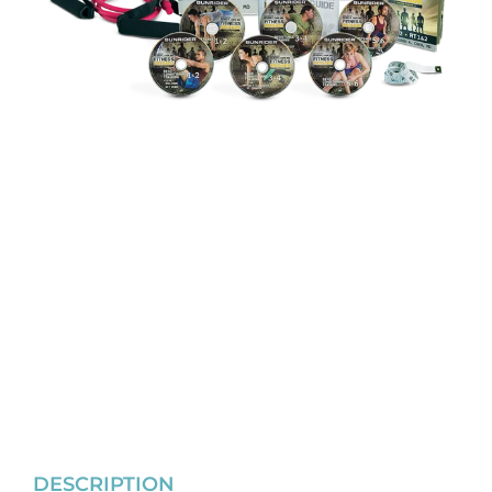
DESCRIPTION