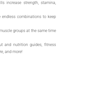
ills increase strength, stamina,
e endless combinations to keep
e muscle groups at the same time
t and nutrition guides, fitness
re, and more!