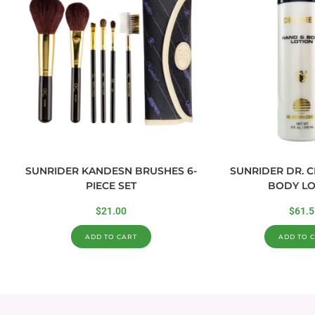
SUNRIDER KANDESN BRUSHES 6-
SUNRIDER DR. 
PIECE SET
BODY LO
$
21.00
$
61.5
ADD TO CART
ADD TO 