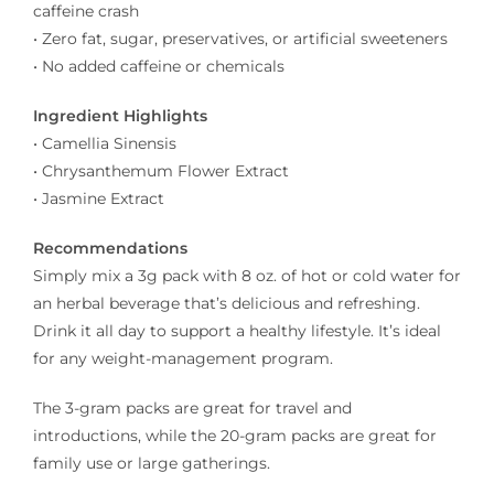
caffeine crash
• Zero fat, sugar, preservatives, or artificial sweeteners
• No added caffeine or chemicals
Ingredient Highlights
• Camellia Sinensis
• Chrysanthemum Flower Extract
• Jasmine Extract
Recommendations
Simply mix a 3g pack with 8 oz. of hot or cold water for
an herbal beverage that’s delicious and refreshing.
Drink it all day to support a healthy lifestyle. It’s ideal
for any weight-management program.
The 3-gram packs are great for travel and
introductions, while the 20-gram packs are great for
family use or large gatherings.