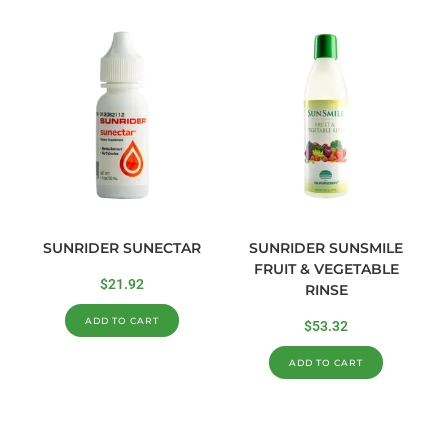
SUNRIDER SUNECTAR
SUNRIDER SUNSMILE
FRUIT & VEGETABLE
$
21.92
RINSE
ADD TO CART
$
53.32
ADD TO CART