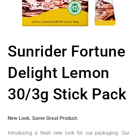
Sunrider Fortune
Delight Lemon
30/3g Stick Pack
New Look. Same Great Product.
Introducing a fresh new look for our packaging. Our