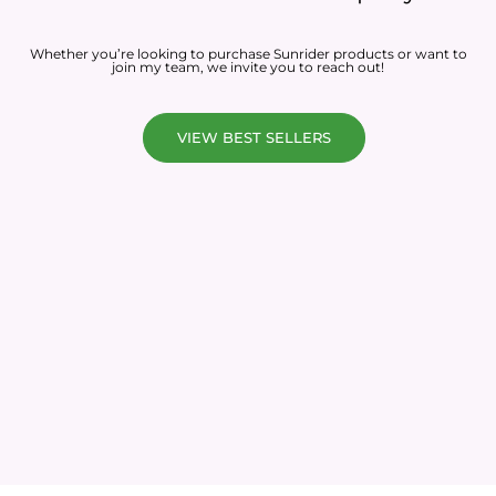
Whether you’re looking to purchase Sunrider products or want to
join my team, we invite you to reach out!
VIEW BEST SELLERS