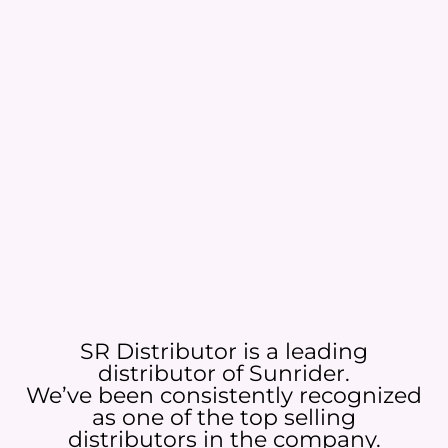
SR Distributor is a leading
distributor of Sunrider.
We’ve been consistently recognized
as one of the top selling
distributors in the company.