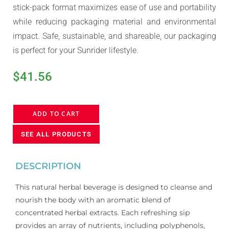
stick-pack format maximizes ease of use and portability
while reducing packaging material and environmental
impact. Safe, sustainable, and shareable, our packaging
is perfect for your Sunrider lifestyle.
$
41.56
ADD TO CART
SEE ALL PRODUCTS
DESCRIPTION
This natural herbal beverage is designed to cleanse and
nourish the body with an aromatic blend of
concentrated herbal extracts. Each refreshing sip
provides an array of nutrients, including polyphenols,