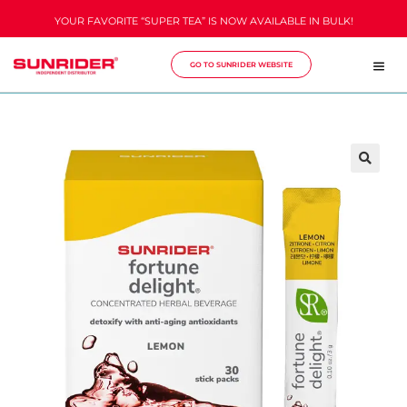
YOUR FAVORITE “SUPER TEA” IS NOW AVAILABLE IN BULK!
GO TO SUNRIDER WEBSITE
🔍