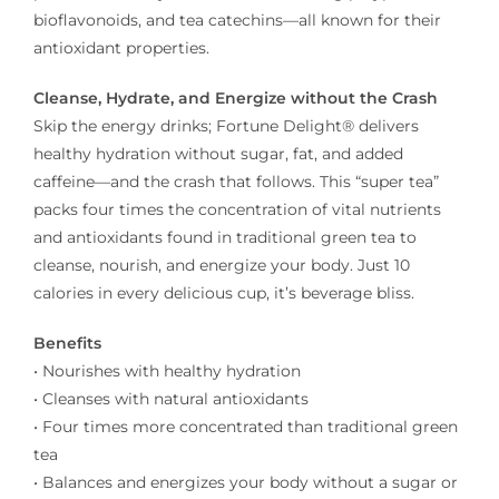
bioflavonoids, and tea catechins—all known for their
antioxidant properties.
Cleanse, Hydrate, and Energize without the Crash
Skip the energy drinks; Fortune Delight® delivers
healthy hydration without sugar, fat, and added
caffeine––and the crash that follows. This “super tea”
packs four times the concentration of vital nutrients
and antioxidants found in traditional green tea to
cleanse, nourish, and energize your body. Just 10
calories in every delicious cup, it’s beverage bliss.
Benefits
• Nourishes with healthy hydration
• Cleanses with natural antioxidants
• Four times more concentrated than traditional green
tea
• Balances and energizes your body without a sugar or