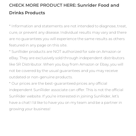
CHECK MORE PRODUCT HERE:
Sunrider Food and
Drinks Products
* Information and statements are not intended to diagnose, treat,
cure, or prevent any disease. Individual results may vary and there
are no guarantees you will experience the same results as others
featured in any page on this site.
* SunRider products are NOT authorized for sale on Amazon or
eBay. They are exclusively sold through independent distributors
like SR Distributor. When you buy from Amazon or Ebay, you will
not be covered by the usual guarantees and you may receive
outdated or non-genuine products.
* Our prices are the best-guaranteed prices any official
independent SunRider associate can offer. This is not the official
SunRider website. If you’re interested in joining SunRider, let’s
have a chat! I’d like to have you on my team and be a partner in
growing your business!