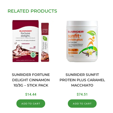
RELATED PRODUCTS
SUNRIDER FORTUNE
SUNRIDER SUNFIT
DELIGHT CINNAMON
PROTEIN PLUS CARAMEL
10/3G – STICK PACK
MACCHIATO
$
14.44
$
74.51
ADD TO CART
ADD TO CART