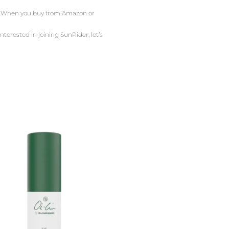
or. When you buy from Amazon or
nterested in joining SunRider, let’s