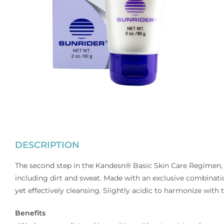
DESCRIPTION
The second step in the Kandesn® Basic Skin Care Regimen,
including dirt and sweat. Made with an exclusive combinatio
yet effectively cleansing. Slightly acidic to harmonize with 
Benefits