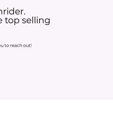
nrider.
 top selling
u to reach out!