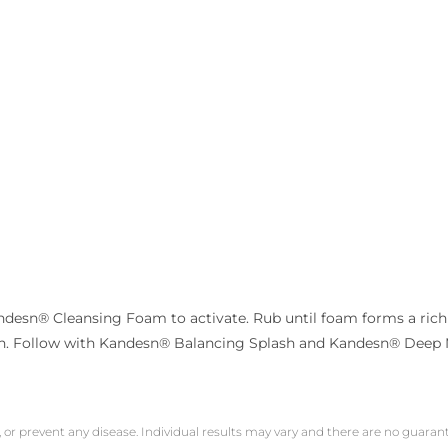
desn® Cleansing Foam to activate. Rub until foam forms a rich l
oth. Follow with Kandesn® Balancing Splash and Kandesn® Deep 
, or prevent any disease. Individual results may vary and there are no guara