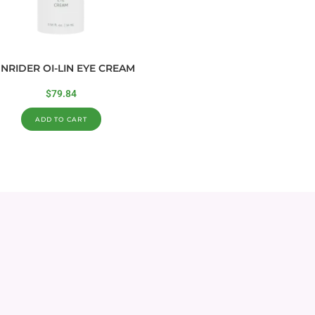
NRIDER OI-LIN EYE CREAM
$
79.84
ADD TO CART