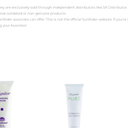
ey are exclusively sold through independent distributors like SR Distribut
ceive outdated or non-genuine products.
der associate can offer. This is not the official SunRider website. If you’re i
g your business!