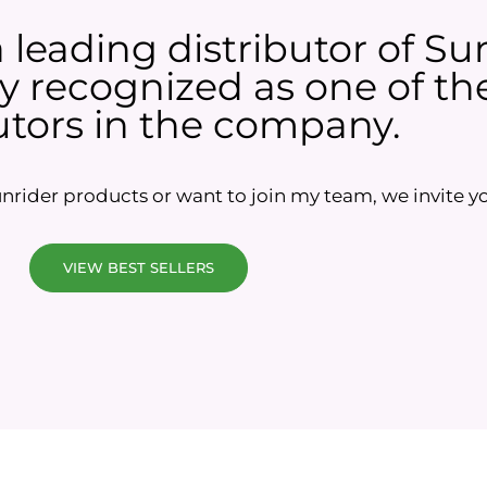
a leading distributor of Su
 recognized as one of the
utors in the company.
rider products or want to join my team, we invite yo
VIEW BEST SELLERS