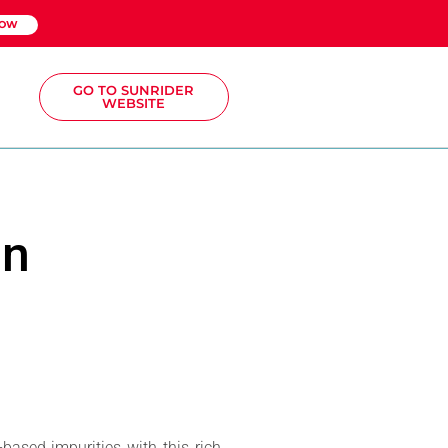
NOW
GO TO SUNRIDER
WEBSITE
sn
ased impurities with this rich,