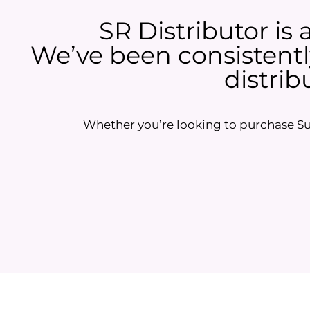
SR Distributor is 
We’ve been consistently
distrib
Whether you’re looking to purchase Sun