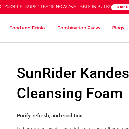
 FAVORITE “SUPER TEA” IS NOW AVAILABLE IN BULK!
SHOP 
Food and Drinks
Combination Packs
Blogs
SunRider Kande
Cleansing Foam
Purify, refresh, and condition
Lather up and wash away dirt, sweat and other water-b