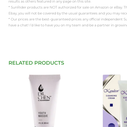
results as others featured in any page on this site.
* SunRider products are NOT authorized for sale on Amazon or eBay. Th
Ebay, you will not be covered by the usual guarantees and you may re
* Our prices are the best-guaranteed prices any official independent SunRi
have a chat! I’d like to have you on my team and be a partner in growin
RELATED PRODUCTS