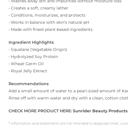
• Washes away dirt and impurities without moisture loss
• Creates a soft, creamy lather
• Conditions, moisturizes, and protects
• Works in balance with skin’s natural pH
• Made with finest plant-based ingredients
Ingredient Highlights
• Squalane (Vegetable Origin)
• Hydrolyzed Soy Protein
• Wheat Germ Oil
• Royal Jelly Extract
Recommendations
Add a small amount of water to a pearl-sized amount of Kan
Rinse off with warm water and dry with a clean, cotton cl
CHECK MORE PRODUCT HERE:
Sunrider Beauty Products
* Information and statements are not intended to diagnose, treat, cure