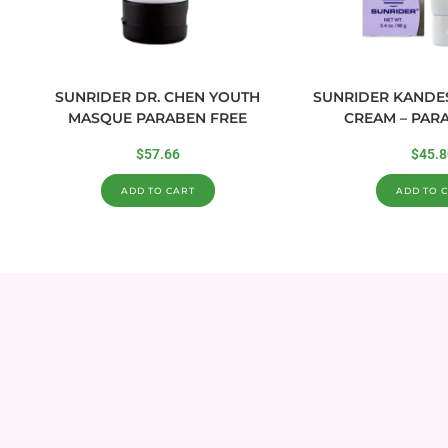
SUNRIDER DR. CHEN YOUTH
SUNRIDER KANDE
MASQUE PARABEN FREE
CREAM – PAR
$
57.66
$
45.8
ADD TO CART
ADD TO 