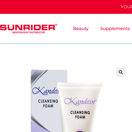
YOUR
Beauty
Supplements
🔍