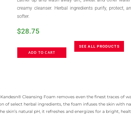
creamy cleanser. Herbal ingredients purify, protect, a
softer.
$
28.75
SEE ALL PRODUCTS
ADD TO CART
 Kandesn® Cleansing Foam removes even the finest traces of wa
n of select herbal ingredients, the foam infuses the skin with na
the skin’s natural pH, it refreshes and energizes for a bright, he