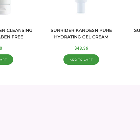
SN CLEANSING
SUNRIDER KANDESN PURE
SU
ABEN FREE
HYDRATING GEL CREAM
0
$
48.36
CART
ADD TO CART