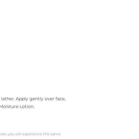
ather. Apply gently over face.
Moisture Lotion.
ntees you will experience the same