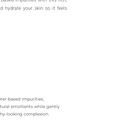
nd hydrate your skin so it feels
ter-based impurities,
tural emollients while gently
althy-looking complexion.