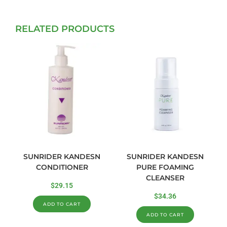
RELATED PRODUCTS
SUNRIDER KANDESN
SUNRIDER KANDESN
CONDITIONER
PURE FOAMING
CLEANSER
$
29.15
$
34.36
ADD TO CART
ADD TO CART