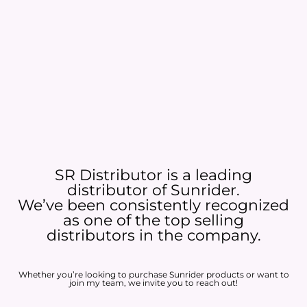
SR Distributor is a leading
distributor of Sunrider.
We’ve been consistently recognized
as one of the top selling
distributors in the company.
Whether you’re looking to purchase Sunrider products or want to
join my team, we invite you to reach out!