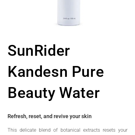
SunRider
Kandesn Pure
Beauty Water
Refresh, reset, and revive your skin
This delicate blend of botanical extracts resets your