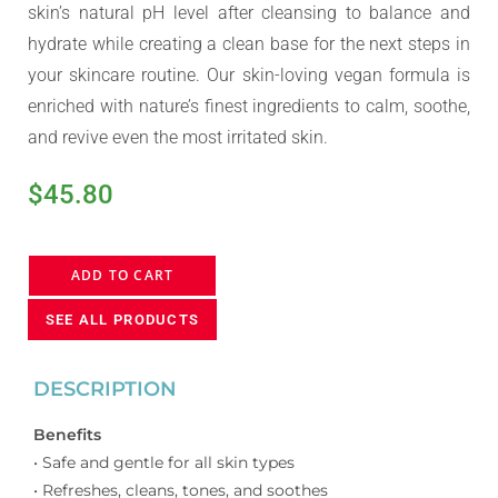
skin’s natural pH level after cleansing to balance and
hydrate while creating a clean base for the next steps in
your skincare routine. Our skin-loving vegan formula is
enriched with nature’s finest ingredients to calm, soothe,
and revive even the most irritated skin.
$
45.80
ADD TO CART
SEE ALL PRODUCTS
DESCRIPTION
Benefits
• Safe and gentle for all skin types
• Refreshes, cleans, tones, and soothes