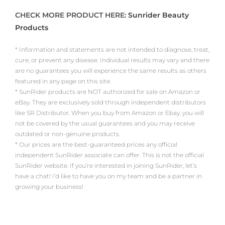
CHECK MORE PRODUCT HERE:
Sunrider Beauty
Products
* Information and statements are not intended to diagnose, treat,
cure, or prevent any disease. Individual results may vary and there
are no guarantees you will experience the same results as others
featured in any page on this site.
* SunRider products are NOT authorized for sale on Amazon or
eBay. They are exclusively sold through independent distributors
like SR Distributor. When you buy from Amazon or Ebay, you will
not be covered by the usual guarantees and you may receive
outdated or non-genuine products.
* Our prices are the best-guaranteed prices any official
independent SunRider associate can offer. This is not the official
SunRider website. If you’re interested in joining SunRider, let’s
have a chat! I’d like to have you on my team and be a partner in
growing your business!