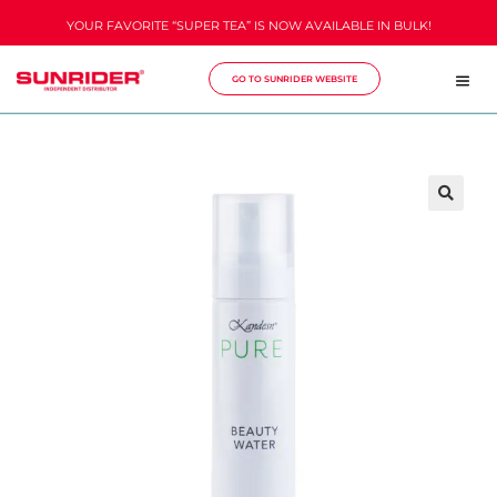
YOUR FAVORITE “SUPER TEA” IS NOW AVAILABLE IN BULK!
GO TO SUNRIDER WEBSITE
🔍