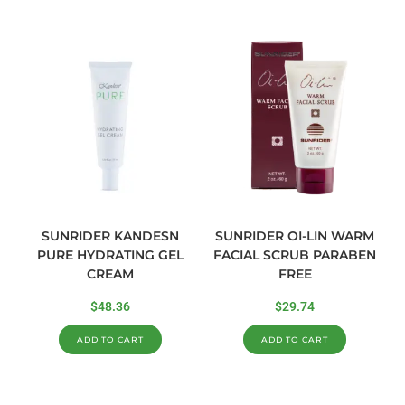
SUNRIDER KANDESN
SUNRIDER OI-LIN WARM
PURE HYDRATING GEL
FACIAL SCRUB PARABEN
CREAM
FREE
$
48.36
$
29.74
ADD TO CART
ADD TO CART