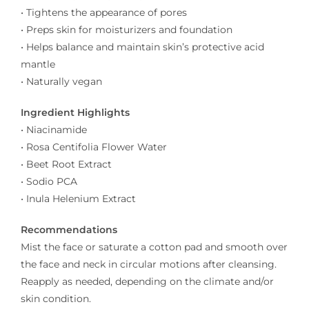
• Tightens the appearance of pores
• Preps skin for moisturizers and foundation
• Helps balance and maintain skin’s protective acid
mantle
• Naturally vegan
Ingredient Highlights
• Niacinamide
• Rosa Centifolia Flower Water
• Beet Root Extract
• Sodio PCA
• Inula Helenium Extract
Recommendations
Mist the face or saturate a cotton pad and smooth over
the face and neck in circular motions after cleansing.
Reapply as needed, depending on the climate and/or
skin condition.