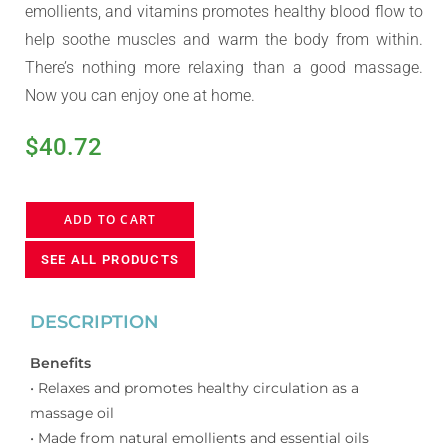
emollients, and vitamins promotes healthy blood flow to
help soothe muscles and warm the body from within.
There’s nothing more relaxing than a good massage.
Now you can enjoy one at home.
$
40.72
ADD TO CART
SEE ALL PRODUCTS
DESCRIPTION
Benefits
• Relaxes and promotes healthy circulation as a
massage oil
• Made from natural emollients and essential oils