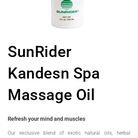
SunRider
Kandesn Spa
Massage Oil
Refresh your mind and muscles
Our exclusive blend of exotic natural oils, herbal