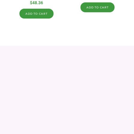
$
48.36
ADD TO CART
ADD TO CART