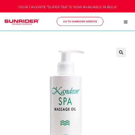
YOUR FAVORITE “SUPER TEA” IS NOW AVAILABLE IN BULK!
GO TO SUNRIDER WEBSITE
🔍