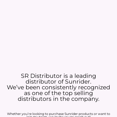
SR Distributor is a leading
distributor of Sunrider.
We’ve been consistently recognized
as one of the top selling
distributors in the company.
Whether you’re looking to purchase Sunrider products or want to
join my team, we invite you to reach out!