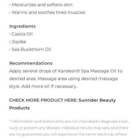
• Moisturizes and softens skin
• Warms and soothes tired muscles
Ingredients
• Cassia Oil
• Jojoba
• Sea Buckthorn Oil
Recommendations
Apply several drops of Kandesn® Spa Massage Oil to
desired area. Massage area using desired massage
style. Add more oil if necessary.
CHECK MORE PRODUCT HERE:
Sunrider Beauty
Products
* Information and statements are not intended to diagnose, treat,
cure, or prevent any disease. Individual results may vary and there
are no guarantees you will experience the same results as others