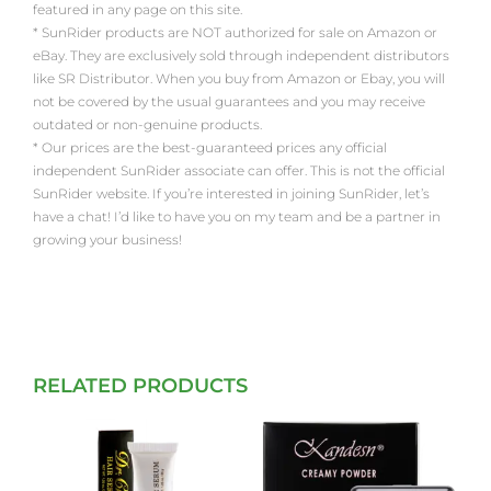
featured in any page on this site.
* SunRider products are NOT authorized for sale on Amazon or
eBay. They are exclusively sold through independent distributors
like SR Distributor. When you buy from Amazon or Ebay, you will
not be covered by the usual guarantees and you may receive
outdated or non-genuine products.
* Our prices are the best-guaranteed prices any official
independent SunRider associate can offer. This is not the official
SunRider website. If you’re interested in joining SunRider, let’s
have a chat! I’d like to have you on my team and be a partner in
growing your business!
RELATED PRODUCTS