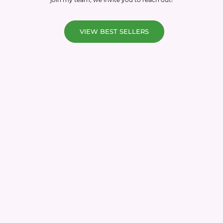
VIEW BEST SELLERS