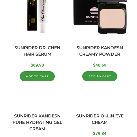
SUNRIDER DR. CHEN
SUNRIDER KANDESN
HAIR SERUM
CREAMY POWDER
$
69.90
$
46.69
ADD TO CART
ADD TO CART
SUNRIDER KANDESN
SUNRIDER OI-LIN EYE
PURE HYDRATING GEL
CREAM
CREAM
$
79.84