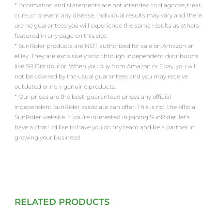
* Information and statements are not intended to diagnose, treat,
cure, or prevent any disease. Individual results may vary and there
are no guarantees you will experience the same results as others
featured in any page on this site.
* SunRider products are NOT authorized for sale on Amazon or
eBay. They are exclusively sold through independent distributors
like SR Distributor. When you buy from Amazon or Ebay, you will
not be covered by the usual guarantees and you may receive
outdated or non-genuine products.
* Our prices are the best-guaranteed prices any official
independent SunRider associate can offer. This is not the official
SunRider website. If you’re interested in joining SunRider, let’s
have a chat! I’d like to have you on my team and be a partner in
growing your business!
RELATED PRODUCTS