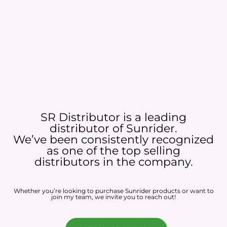
SR Distributor is a leading
distributor of Sunrider.
We’ve been consistently recognized
as one of the top selling
distributors in the company.
Whether you’re looking to purchase Sunrider products or want to
join my team, we invite you to reach out!