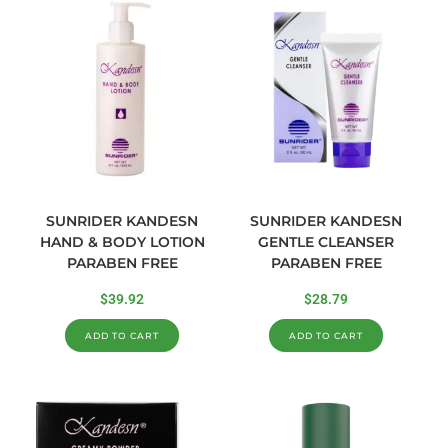
SUNRIDER KANDESN
SUNRIDER KANDESN
HAND & BODY LOTION
GENTLE CLEANSER
PARABEN FREE
PARABEN FREE
$
39.92
$
28.79
ADD TO CART
ADD TO CART