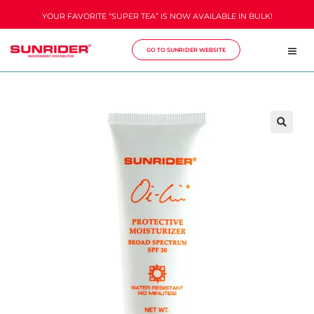
YOUR FAVORITE “SUPER TEA” IS NOW AVAILABLE IN BULK!
GO TO SUNRIDER WEBSITE
🔍