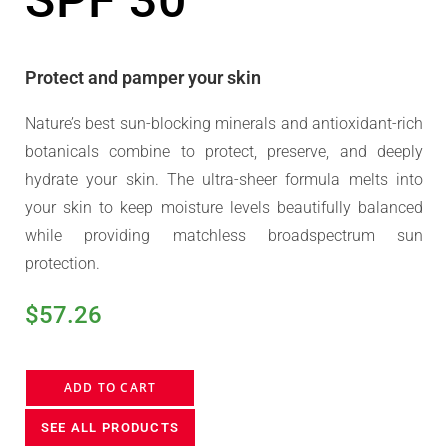
SPF 30
Protect and pamper your skin
Nature’s best sun-blocking minerals and antioxidant-rich
botanicals combine to protect, preserve, and deeply
hydrate your skin. The ultra-sheer formula melts into
your skin to keep moisture levels beautifully balanced
while providing matchless broadspectrum sun
protection.
$
57.26
ADD TO CART
SEE ALL PRODUCTS