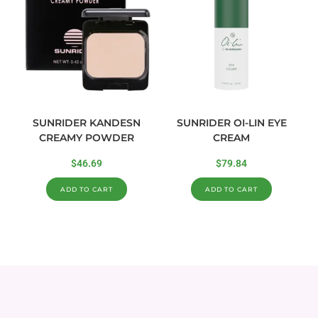
SUNRIDER KANDESN
SUNRIDER OI-LIN EYE
CREAMY POWDER
CREAM
$
46.69
$
79.84
ADD TO CART
ADD TO CART