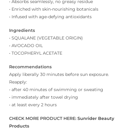
• Absorbs seamlessly, no greasy residue
• Enriched with skin-nourishing botanicals
• Infused with age-defying antioxidants
Ingredients
• SQUALANE (VEGETABLE ORIGIN)
• AVOCADO OIL
• TOCOPHERYL ACETATE
Recommendations
Apply liberally 30 minutes before sun exposure.
Reapply:
• after 40 minutes of swimming or sweating
• immediately after towel drying
• at least every 2 hours
CHECK MORE PRODUCT HERE:
Sunrider Beauty
Products