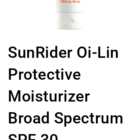
SunRider Oi-Lin
Protective
Moisturizer
Broad Spectrum