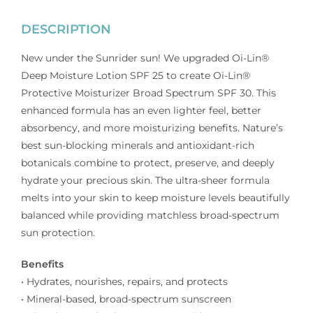
DESCRIPTION
New under the Sunrider sun! We upgraded Oi-Lin®
Deep Moisture Lotion SPF 25 to create Oi-Lin®
Protective Moisturizer Broad Spectrum SPF 30. This
enhanced formula has an even lighter feel, better
absorbency, and more moisturizing benefits. Nature’s
best sun-blocking minerals and antioxidant-rich
botanicals combine to protect, preserve, and deeply
hydrate your precious skin. The ultra-sheer formula
melts into your skin to keep moisture levels beautifully
balanced while providing matchless broad-spectrum
sun protection.
Benefits
• Hydrates, nourishes, repairs, and protects
• Mineral-based, broad-spectrum sunscreen