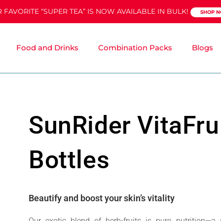
 FAVORITE “SUPER TEA” IS NOW AVAILABLE IN BULK!
SHOP 
Food and Drinks
Combination Packs
Blogs
SunRider VitaFru
Bottles
Beautify and boost your skin’s vitality
Our exotic blend of herb-fruits is pure nutrition—a 