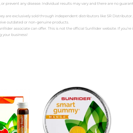
, or prevent any disease. Individual results may vary and there are no guara
ey are exclusively sold through independent distributors like SR Distribut
ceive outdated or non-genuine products.
der associate can offer. This is not the official SunRider website. If you’re i
g your business!