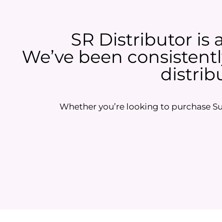
SR Distributor is 
We’ve been consistently
distrib
Whether you’re looking to purchase Sun