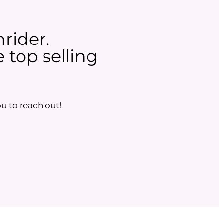
nrider.
 top selling
u to reach out!