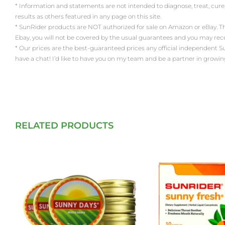
* Information and statements are not intended to diagnose, treat, cure
results as others featured in any page on this site.
* SunRider products are NOT authorized for sale on Amazon or eBay. Th
Ebay, you will not be covered by the usual guarantees and you may re
* Our prices are the best-guaranteed prices any official independent SunRi
have a chat! I’d like to have you on my team and be a partner in growin
RELATED PRODUCTS