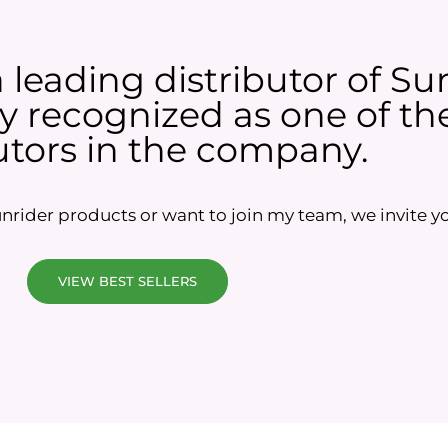
a leading distributor of Su
 recognized as one of the
utors in the company.
rider products or want to join my team, we invite yo
VIEW BEST SELLERS