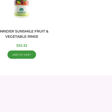
NRIDER SUNSMILE FRUIT &
VEGETABLE RINSE
$
53.32
ADD TO CART