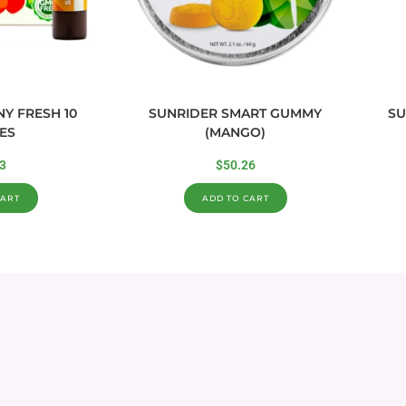
Y FRESH 10
SUNRIDER SMART GUMMY
SU
ES
(MANGO)
3
$
50.26
CART
ADD TO CART