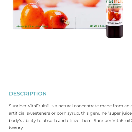
DESCRIPTION
Sunrider VitaFruit® is a natural concentrate made from an ex
artificial sweeteners or corn syrup, this genuine “super jui
body’s ability to absorb and utilize them. Sunrider VitaFrui
beauty.