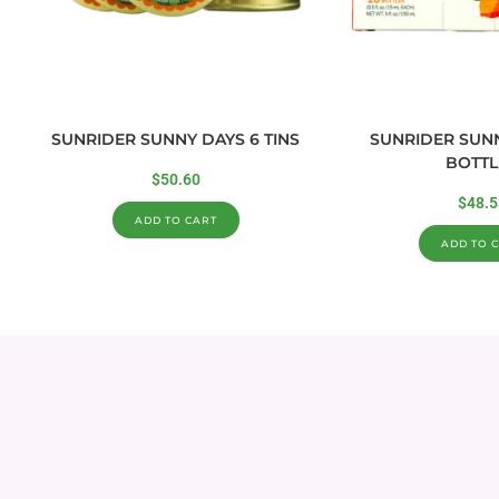
SUNRIDER SUNNY DAYS 6 TINS
SUNRIDER SUNN
BOTTL
$
50.60
$
48.5
ADD TO CART
ADD TO 