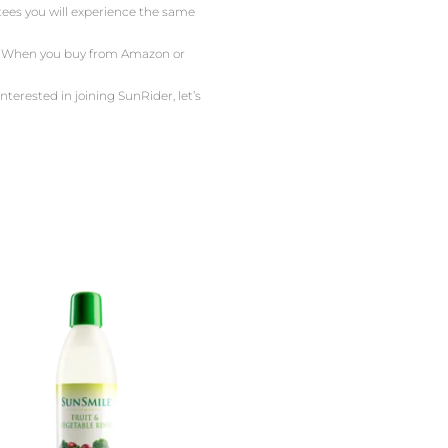
ntees you will experience the same
or. When you buy from Amazon or
nterested in joining SunRider, let’s