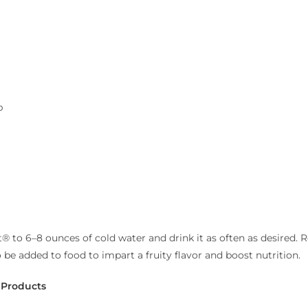
p
® to 6–8 ounces of cold water and drink it as often as desired. Re
e added to food to impart a fruity flavor and boost nutrition.
 Products