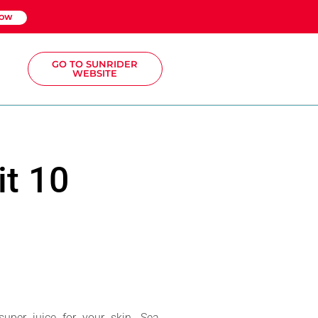
NOW
GO TO SUNRIDER
WEBSITE
it 10
super juice for your skin. Sea