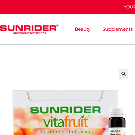
YOUR
Beauty
Supplements
🔍