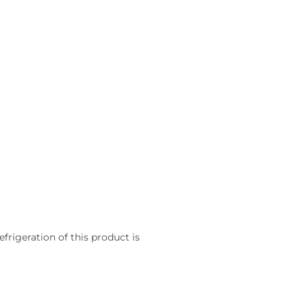
frigeration of this product is