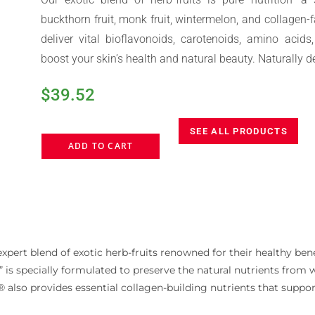
buckthorn fruit, monk fruit, wintermelon, and collagen-
deliver vital bioflavonoids, carotenoids, amino acid
boost your skin’s health and natural beauty. Naturally de
$
39.52
SEE ALL PRODUCTS
ADD TO CART
pert blend of exotic herb-fruits renowned for their healthy bene
ce” is specially formulated to preserve the natural nutrients fro
t® also provides essential collagen-building nutrients that suppor