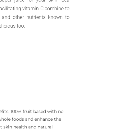
facilitating vitamin C combine to
s, and other nutrients known to
licious too.
fits. 100% fruit based with no
m whole foods and enhance the
t skin health and natural