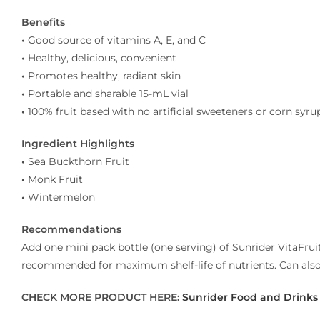
Benefits
•
Good source of vitamins A, E, and C
•
Healthy, delicious, convenient
•
Promotes healthy, radiant skin
•
Portable and sharable 15-mL vial
•
100% fruit based with no artificial sweeteners or corn syru
Ingredient Highlights
•
Sea Buckthorn Fruit
•
Monk Fruit
•
Wintermelon
Recommendations
Add one mini pack bottle (one serving) of Sunrider VitaFruit
recommended for maximum shelf-life of nutrients. Can also b
CHECK MORE PRODUCT HERE:
Sunrider Food and Drinks