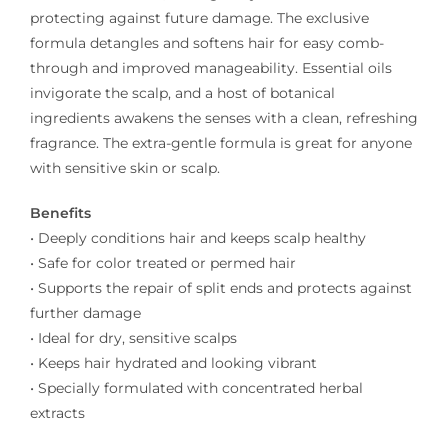
protecting against future damage. The exclusive
formula detangles and softens hair for easy comb-
through and improved manageability. Essential oils
invigorate the scalp, and a host of botanical
ingredients awakens the senses with a clean, refreshing
fragrance. The extra-gentle formula is great for anyone
with sensitive skin or scalp.
Benefits
• Deeply conditions hair and keeps scalp healthy
• Safe for color treated or permed hair
• Supports the repair of split ends and protects against
further damage
• Ideal for dry, sensitive scalps
• Keeps hair hydrated and looking vibrant
• Specially formulated with concentrated herbal
extracts