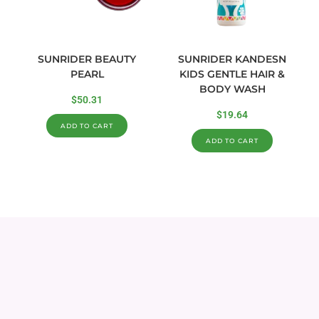
SUNRIDER BEAUTY
SUNRIDER KANDESN
PEARL
KIDS GENTLE HAIR &
BODY WASH
$
50.31
$
19.64
ADD TO CART
ADD TO CART