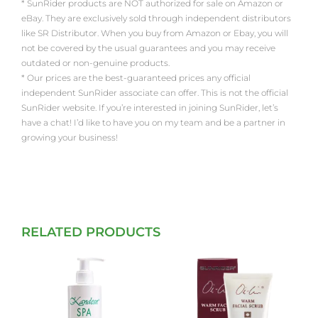
* SunRider products are NOT authorized for sale on Amazon or
eBay. They are exclusively sold through independent distributors
like SR Distributor. When you buy from Amazon or Ebay, you will
not be covered by the usual guarantees and you may receive
outdated or non-genuine products.
* Our prices are the best-guaranteed prices any official
independent SunRider associate can offer. This is not the official
SunRider website. If you’re interested in joining SunRider, let’s
have a chat! I’d like to have you on my team and be a partner in
growing your business!
RELATED PRODUCTS