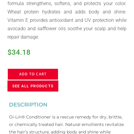
formula strengthens, softens, and protects your color.
Wheat protein hydrates and adds body and shine.
Vitamin E provides antioxidant and UV protection while
avocado and safflower oils soothe your scalp and help
repair damage.
$
34.18
ADD TO CART
SEE ALL PRODUCTS
DESCRIPTION
Oi-Lin® Conditioner is a rescue remedy for dry, brittle,
or chemically treated hair. Natural emollients revitalize
the hair’s structure, adding body and shine while