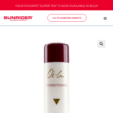
YOUR FAVORITE “SUPER TEA” IS NOW AVAILABLE IN BULK!
GO TO SUNRIDER WEBSITE
🔍