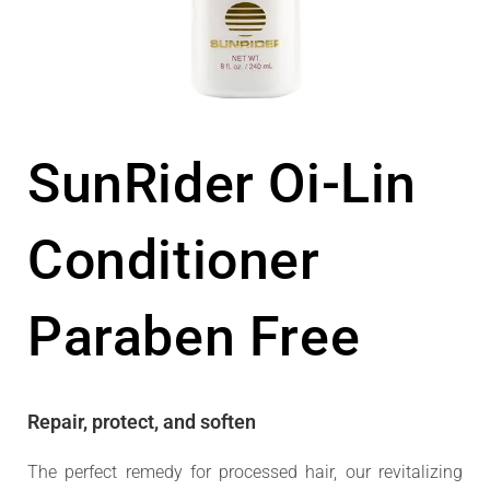
SunRider Oi-Lin
Conditioner
Paraben Free
Repair, protect, and soften
The perfect remedy for processed hair, our revitalizing