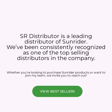
SR Distributor is a leading
distributor of Sunrider.
We’ve been consistently recognized
as one of the top selling
distributors in the company.
Whether you’re looking to purchase Sunrider products or want to
join my team, we invite you to reach out!
VIEW BEST SELLERS