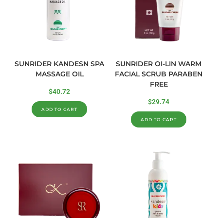
SUNRIDER KANDESN SPA
SUNRIDER OI-LIN WARM
MASSAGE OIL
FACIAL SCRUB PARABEN
FREE
$
40.72
$
29.74
ADD TO CART
ADD TO CART