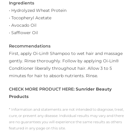
Ingredients
• Hydrolyzed Wheat Protein
• Tocopheryl Acetate
• Avocado Oil
• Safflower Oil
Recommendations
First, apply Oi-Lin® Shampoo to wet hair and massage
gently. Rinse thoroughly. Follow by applying Oi-Lin®
Conditioner liberally throughout hair. Allow 3 to 5
minutes for hair to absorb nutrients. Rinse.
CHECK MORE PRODUCT HERE:
Sunrider Beauty
Products
* Information and statements are not intended to diagnose, treat,
cure, or prevent any disease. Individual results may vary and there
are no guarantees you will experience the same results as others
featured in any page on this site.